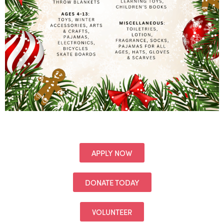
APPLY NOW
DONATE TODAY
VOLUNTEER