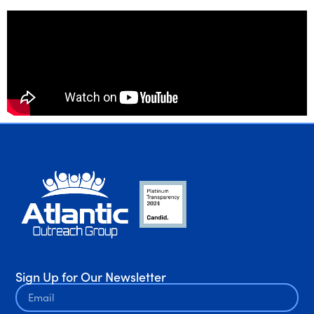
Sign Up for Our Newsletter