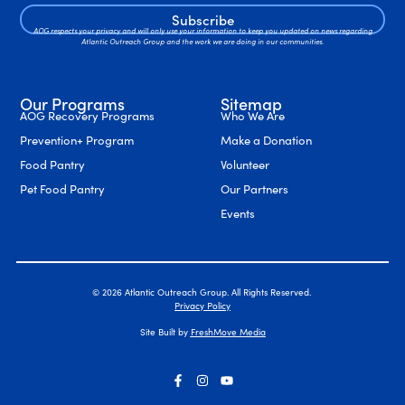
Subscribe
AOG respects your privacy and will only use your information to keep you updated on news regarding
Atlantic Outreach Group and the work we are doing in our communities.
Our Programs
Sitemap
AOG Recovery Programs
Who We Are
Prevention+ Program
Make a Donation
Food Pantry
Volunteer
Pet Food Pantry
Our Partners
Events
© 2026 Atlantic Outreach Group. All Rights Reserved.
Privacy Policy
Site Built by
FreshMove Media