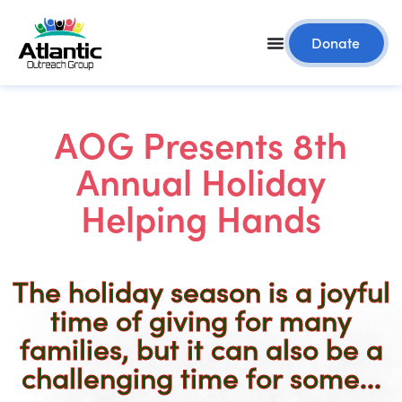
Donate
AOG Presents 8th
Annual Holiday
Helping Hands
The holiday season is a joyful
time of giving for many
families, but it can also be a
challenging time for some...