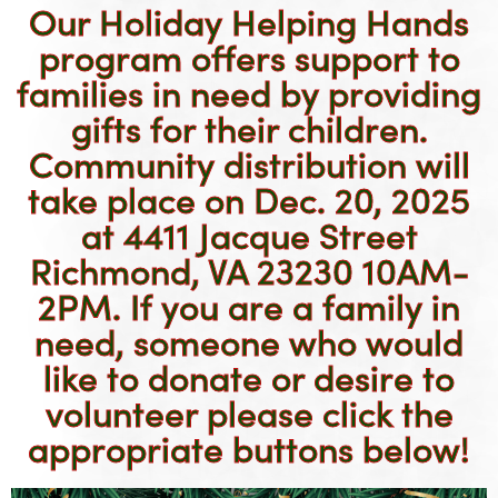
Our
Holiday Helping Hands
program offers support to
families in need by providing
gifts for their children.
Community distribution will
take place on Dec. 20, 2025
at 4411 Jacque Street
Richmond, VA 23230 10AM-
2PM. If you are a family in
need, someone who would
like to donate or desire to
volunteer please click the
appropriate buttons below!