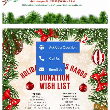
Ask Us a Question
Call Us
Email Us